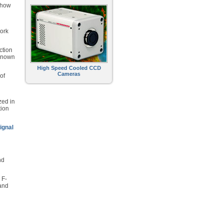
show
work
ction
 known
High Speed Cooled CCD
Cameras
of
zed in
tion
ignal
nd
 F-
 and