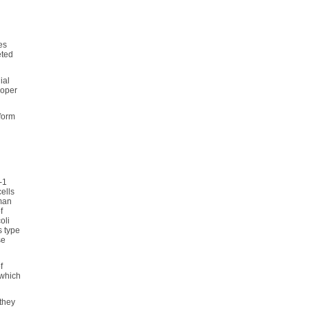
es
eted
ial
roper
 form
-1
ells
uman
f
oli
s type
se
f
 which
 they