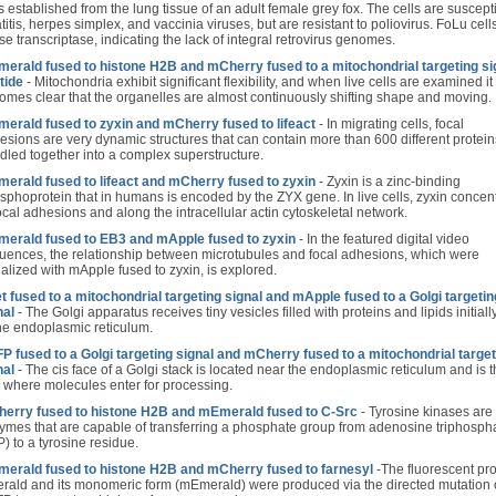
 established from the lung tissue of an adult female grey fox. The cells are suscept
titis, herpes simplex, and vaccinia viruses, but are resistant to poliovirus. FoLu cell
se transcriptase, indicating the lack of integral retrovirus genomes.
erald fused to histone H2B and mCherry fused to a mitochondrial targeting si
tide
- Mitochondria exhibit significant flexibility, and when live cells are examined it
omes clear that the organelles are almost continuously shifting shape and moving.
erald fused to zyxin and mCherry fused to lifeact
- In migrating cells, focal
esions are very dynamic structures that can contain more than 600 different protein
dled together into a complex superstructure.
erald fused to lifeact and mCherry fused to zyxin
- Zyxin is a zinc-binding
sphoprotein that in humans is encoded by the ZYX gene. In live cells, zyxin concen
focal adhesions and along the intracellular actin cytoskeletal network.
erald fused to EB3 and mApple fused to zyxin
- In the featured digital video
uences, the relationship between microtubules and focal adhesions, which were
ualized with mApple fused to zyxin, is explored.
t fused to a mitochondrial targeting signal and mApple fused to a Golgi targetin
nal
- The Golgi apparatus receives tiny vesicles filled with proteins and lipids initially
the endoplasmic reticulum.
P fused to a Golgi targeting signal and mCherry fused to a mitochondrial target
nal
- The cis face of a Golgi stack is located near the endoplasmic reticulum and is 
 where molecules enter for processing.
erry fused to histone H2B and mEmerald fused to C-Src
- Tyrosine kinases are
ymes that are capable of transferring a phosphate group from adenosine triphosph
) to a tyrosine residue.
erald fused to histone H2B and mCherry fused to farnesyl
-The fluorescent pro
rald and its monomeric form (mEmerald) were produced via the directed mutation 