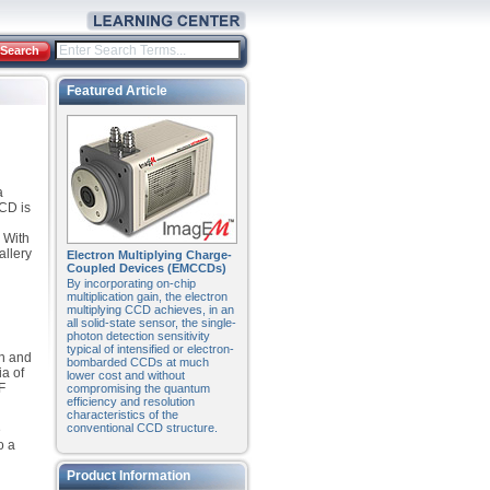
Search
Featured Article
a
CCD is
 With
allery
Electron Multiplying Charge-
Coupled Devices (EMCCDs)
By incorporating on-chip
multiplication gain, the electron
multiplying CCD achieves, in an
all solid-state sensor, the single-
photon detection sensitivity
typical of intensified or electron-
en and
bombarded CCDs at much
ia of
lower cost and without
F
compromising the quantum
efficiency and resolution
characteristics of the
conventional CCD structure.
e
o a
Product Information