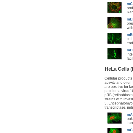
mCh
prot
Rab
mEm
pre
wit
mEm
cell
end
mEG
int
fac
HeLa Cells 
Cellular products
activity and c-ju
are positive for 
papilloma virus 1
pRB (retinoblasto
strains with invas
3, Encephalomyocar
transcriptase, ind
mAp
euk
is 
mCh