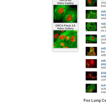
ORCA-R2
seq
Video Gallery
thei
mEm
tar
was
mEm
ORCA-Flash 2.8
wit
Video Gallery
as
mCh
prot
Gene
mEm
the
with
mEm
pep
app
EGF
end
com
mAp
acti
exp
Fox Lung Cel