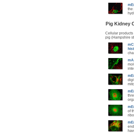
mEm
the
hyd
Pig Kidney C
Cellular products
pig (Hampshire st
mCh
his
cha
mAp
mole
int
mEm
dig
mit
mEm
thr
org
mEm
of 
rib
mEm
end
hav