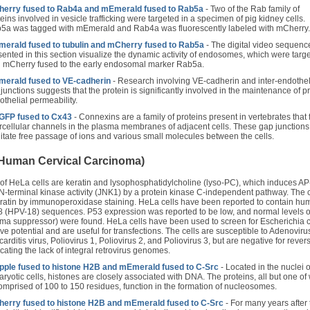
erry fused to Rab4a and mEmerald fused to Rab5a
- Two of the Rab family of
eins involved in vesicle trafficking were targeted in a specimen of pig kidney cells.
5a was tagged with mEmerald and Rab4a was fluorescently labeled with mCherry.
erald fused to tubulin and mCherry fused to Rab5a
- The digital video sequenc
sented in this section visualize the dynamic activity of endosomes, which were targ
h mCherry fused to the early endosomal marker Rab5a.
erald fused to VE-cadherin
- Research involving VE-cadherin and inter-endothel
 junctions suggests that the protein is significantly involved in the maintenance of p
othelial permeability.
FP fused to Cx43
- Connexins are a family of proteins present in vertebrates that
ercellular channels in the plasma membranes of adjacent cells. These gap junctions
ilitate free passage of ions and various small molecules between the cells.
(Human Cervical Carcinoma)
 of HeLa cells are keratin and lysophosphatidylcholine (lyso-PC), which induces AP
n N-terminal kinase activity (JNK1) by a protein kinase C-independent pathway. The c
keratin by immunoperoxidase staining. HeLa cells have been reported to contain h
8 (HPV-18) sequences. P53 expression was reported to be low, and normal levels o
ma suppressor) were found. HeLa cells have been used to screen for Escherichia c
ive potential and are useful for transfections. The cells are susceptible to Adenoviru
ditis virus, Poliovirus 1, Poliovirus 2, and Poliovirus 3, but are negative for rever
icating the lack of integral retrovirus genomes.
ple fused to histone H2B and mEmerald fused to C-Src
- Located in the nuclei o
aryotic cells, histones are closely associated with DNA. The proteins, all but one of
comprised of 100 to 150 residues, function in the formation of nucleosomes.
erry fused to histone H2B and mEmerald fused to C-Src
- For many years after