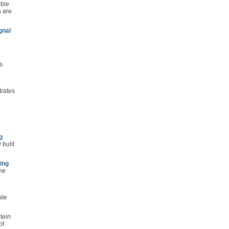
ible
s are
gnal
s
trates
g
 built
ing
the
ate
tein
of