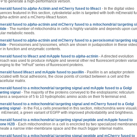
P to generate a high-performance version.
erald fused to
alpha
-Actinin and mCherry fused to lifeact
- In the digital video
uences featured in this section, cytoskeletal actin is targeted with both mEmerald f
lpha
-actinin and a mCherry-lifeact fusion.
erald fused to
alpha
-actinin and mCherry fused to a mitochondrial targeting s
tide
- The number of mitochondria in cells is highly variable and depends upon cur
lular metabolic needs.
erald fused to
alpha
-actinin and mCherry fused to a peroxisomal targeting sig
tide
- Peroxisomes and lysosomes, which are shown in juxtaposition in these video
er in function and enzymatic contents.
erald fused to lifeact and mApple fused to
alpha
-actinin
- A directed evolution
roach was used to produce mApple and several other red fluorescent protein varia
nging to the “mFruit” series of fluorescent proteins.
erald fused lifeact and mApple fused to paxillin
- Paxillin is an adaptor protein
ociated with focal adhesions, the close points of contact between a cell and the
acellular matrix.
erald fused to a mitochondrial targeting signal and mApple fused to a Golgi
geting signal
- The majority of the proteins conveyed to the endoplasmic reticulum
sess a sequence of 5 to 10 hydrophobic amino acids on their N-terminal end.
erald fused to a mitochondrial targeting signal and mCherry fused to a Golgi
geting signal
- In the FoLu cells presented in this section, mitochondria were visual
h mEmerald, a green variant of EGFP with improved photostability and brightness.
erald fused to a mitochondrial targeting signal peptide and mApple fused to
tone H2B
- Each mitochondrion in a cell is encircled by two specialized membranes
ineate a narrow inter-membrane space and the much bigger internal matrix.
erald fused to a mitochondrial targeting signal peptide and mCherry fused to