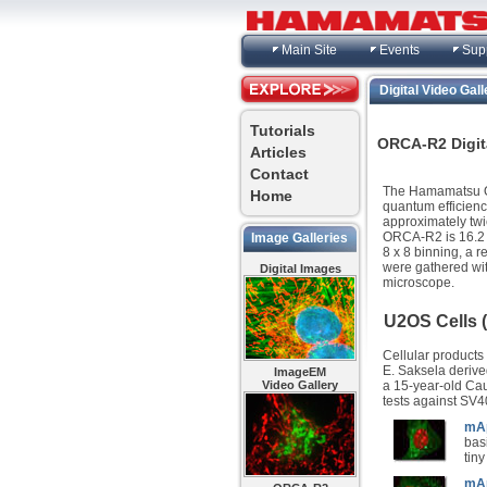
Main Site
Events
Sup
Digital Video Gall
Tutorials
ORCA-R2 Digita
Articles
Contact
The Hamamatsu OR
Home
quantum efficienc
approximately twi
ORCA-R2 is 16.2 f
Image Galleries
8 x 8 binning, a r
were gathered wi
Digital Images
microscope.
U2OS Cells
Cellular products
E. Saksela derived
ImageEM
a 15-year-old Cauc
Video Gallery
tests against SV4
mAp
bas
tiny
mAp