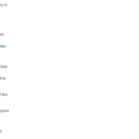
y of
ale
man
itate
 The
f the
region
to