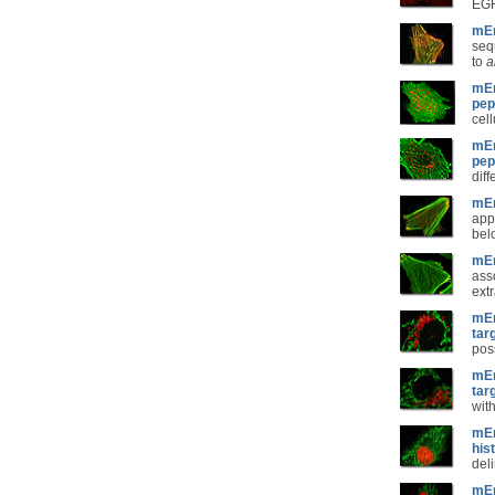
EGF
mEm
seq
to
a
mEm
pep
cel
mEm
pep
diff
mEm
app
belo
mEm
ass
extr
mEm
tar
pos
mEm
tar
wit
mEm
his
del
mEm