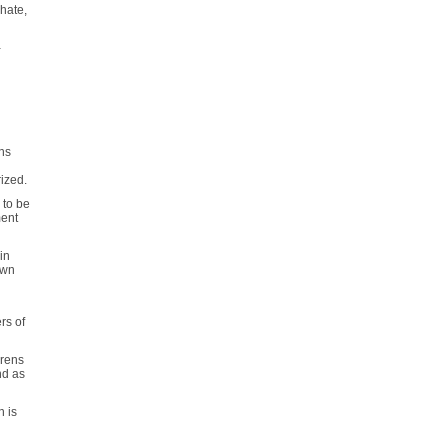
phate,
-
ins
rized.
e to be
ment
in
own
rs of
erens
nd as
n is