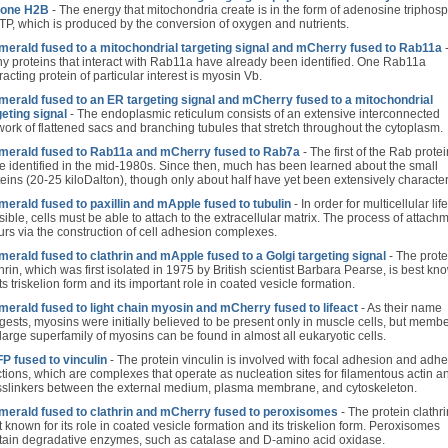
tone H2B
- The energy that mitochondria create is in the form of adenosine triphos
ATP, which is produced by the conversion of oxygen and nutrients.
erald fused to a mitochondrial targeting signal and mCherry fused to Rab11a
y proteins that interact with Rab11a have already been identified. One Rab11a
racting protein of particular interest is myosin Vb.
erald fused to an ER targeting signal and mCherry fused to a mitochondrial
geting signal
- The endoplasmic reticulum consists of an extensive interconnected
work of flattened sacs and branching tubules that stretch throughout the cytoplasm.
erald fused to Rab11a and mCherry fused to Rab7a
- The first of the Rab prote
e identified in the mid-1980s. Since then, much has been learned about the small
teins (20-25 kiloDalton), though only about half have yet been extensively characte
erald fused to paxillin and mApple fused to tubulin
- In order for multicellular lif
ible, cells must be able to attach to the extracellular matrix. The process of attach
urs via the construction of cell adhesion complexes.
erald fused to clathrin and mApple fused to a Golgi targeting signal
- The prote
hrin, which was first isolated in 1975 by British scientist Barbara Pearse, is best kn
its triskelion form and its important role in coated vesicle formation.
erald fused to light chain myosin and mCherry fused to lifeact
- As their name
gests, myosins were initially believed to be present only in muscle cells, but membe
 large superfamily of myosins can be found in almost all eukaryotic cells.
P fused to vinculin
- The protein vinculin is involved with focal adhesion and adh
ctions, which are complexes that operate as nucleation sites for filamentous actin a
sslinkers between the external medium, plasma membrane, and cytoskeleton.
erald fused to clathrin and mCherry fused to peroxisomes
- The protein clathri
 known for its role in coated vesicle formation and its triskelion form. Peroxisomes
tain degradative enzymes, such as catalase and D-amino acid oxidase.