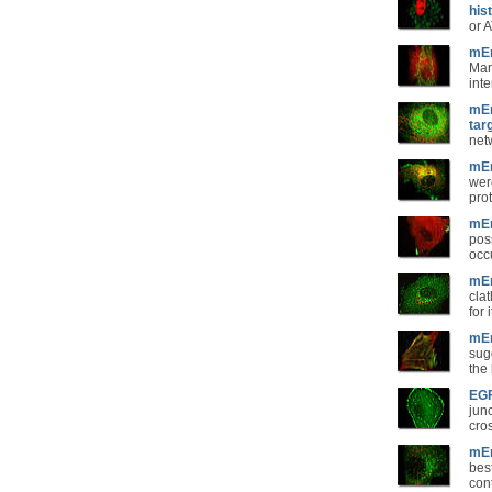
his
or 
mEm
Man
inte
mEm
tar
net
mEm
wer
pro
mEm
poss
occ
mEm
clat
for 
mEm
sug
the
EGF
jun
cro
mEm
best
con