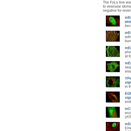
The FoLu line was
to vesicular stoma
negative for rever
mEm
pep
bec
mEm
adh
bun
mEm
pho
at 
mEm
seq
vis
YPe
sig
in 
EGF
sig
end
mCh
enz
(ATP
mEm
Eme