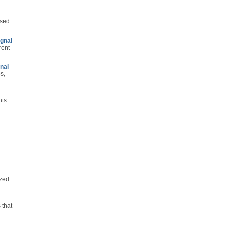
used
ignal
rent
nal
s,
nts
ized
 that