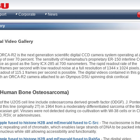
port
Corporate
News
ery
l Video Gallery
CA-R2 is the next generation scientific digital CCD camera system operating at 
y of over 70 percent. The sensitivity of Hamamatsu's proprietary ER-150 interline 
ce as good as the Sony ICX-285 at 700 nanometers. The rapid readout rate of the
rames per second with low readout noise at a full resolution of 1344 x 1024 pixels.
eadout of 115.1 frames per second is possible. The digital videos contained in this g
th an ORCA-R2 camera attached to an Olympus DSU spinning disk confocal
 (Human Bone Osteosarcoma)
 of the U2OS cell line include osteosarcoma derived growth factor (ODGF). J. Pont
 this line (originally 2T) in 1964 from a moderately differentiated sarcoma of the tib
asian girl. Viruses were not detected during co-cultivation with WI-38 cells or in C
0, RSV, or adenoviruses.
ple fused to histone H2B and mEmerald fused to C-Src
- The nucleosome is th
ic repeating unit of chromatin, which enables large strands of DNA to be packed int
 nucleus while still allowing accessibility and functionality.
ple fused to histone H2B and mEmerald fused to Rab5a
- The digital video