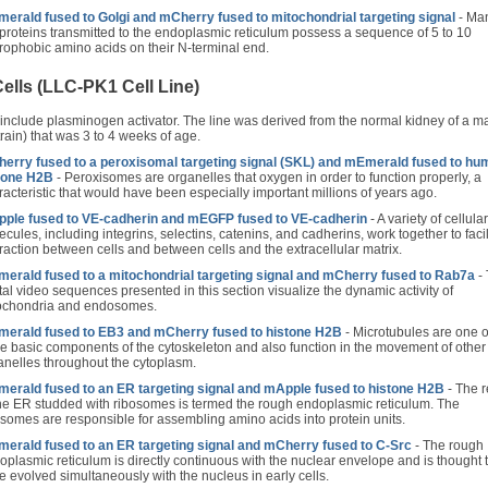
erald fused to Golgi and mCherry fused to mitochondrial targeting signal
- Man
 proteins transmitted to the endoplasmic reticulum possess a sequence of 5 to 10
rophobic amino acids on their N-terminal end.
ells (LLC-PK1 Cell Line)
 include plasminogen activator. The line was derived from the normal kidney of a m
rain) that was 3 to 4 weeks of age.
erry fused to a peroxisomal targeting signal (SKL) and mEmerald fused to hu
tone H2B
- Peroxisomes are organelles that oxygen in order to function properly, a
racteristic that would have been especially important millions of years ago.
ple fused to VE-cadherin and mEGFP fused to VE-cadherin
- A variety of cellular
cules, including integrins, selectins, catenins, and cadherins, work together to facil
eraction between cells and between cells and the extracellular matrix.
erald fused to a mitochondrial targeting signal and mCherry fused to Rab7a
-
ital video sequences presented in this section visualize the dynamic activity of
ochondria and endosomes.
erald fused to EB3 and mCherry fused to histone H2B
- Microtubules are one o
ee basic components of the cytoskeleton and also function in the movement of other
anelles throughout the cytoplasm.
erald fused to an ER targeting signal and mApple fused to histone H2B
- The 
the ER studded with ribosomes is termed the rough endoplasmic reticulum. The
osomes are responsible for assembling amino acids into protein units.
erald fused to an ER targeting signal and mCherry fused to C-Src
- The rough
oplasmic reticulum is directly continuous with the nuclear envelope and is thought 
e evolved simultaneously with the nucleus in early cells.