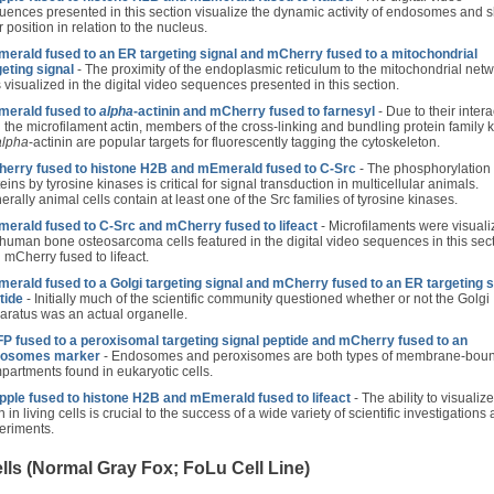
uences presented in this section visualize the dynamic activity of endosomes and 
r position in relation to the nucleus.
erald fused to an ER targeting signal and mCherry fused to a mitochondrial
geting signal
- The proximity of the endoplasmic reticulum to the mitochondrial net
 visualized in the digital video sequences presented in this section.
erald fused to
alpha
-actinin and mCherry fused to farnesyl
- Due to their intera
h the microfilament actin, members of the cross-linking and bundling protein family
alpha
-actinin are popular targets for fluorescently tagging the cytoskeleton.
erry fused to histone H2B and mEmerald fused to C-Src
- The phosphorylation 
eins by tyrosine kinases is critical for signal transduction in multicellular animals.
rally animal cells contain at least one of the Src families of tyrosine kinases.
erald fused to C-Src and mCherry fused to lifeact
- Microfilaments were visuali
 human bone osteosarcoma cells featured in the digital video sequences in this sec
 mCherry fused to lifeact.
erald fused to a Golgi targeting signal and mCherry fused to an ER targeting s
tide
- Initially much of the scientific community questioned whether or not the Golgi
aratus was an actual organelle.
P fused to a peroxisomal targeting signal peptide and mCherry fused to an
osomes marker
- Endosomes and peroxisomes are both types of membrane-bou
partments found in eukaryotic cells.
ple fused to histone H2B and mEmerald fused to lifeact
- The ability to visualize
n in living cells is crucial to the success of a wide variety of scientific investigations
eriments.
ls (Normal Gray Fox; FoLu Cell Line)